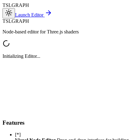
TSL
GRAPH
Launch Editor
TSL
GRAPH
Node-based editor for Three.js shaders
Initializing Editor...
Features
[*]