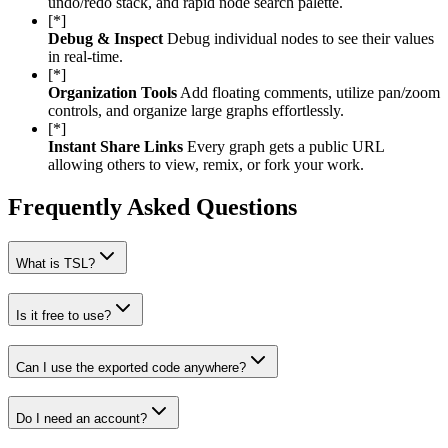
undo/redo stack, and rapid node search palette.
[*]
Debug & Inspect
Debug individual nodes to see their values
in real-time.
[*]
Organization Tools
Add floating comments, utilize pan/zoom
controls, and organize large graphs effortlessly.
[*]
Instant Share Links
Every graph gets a public URL
allowing others to view, remix, or fork your work.
Frequently Asked Questions
What is TSL?
Is it free to use?
Can I use the exported code anywhere?
Do I need an account?