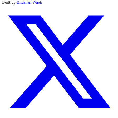
Built by
Bhushan Wagh