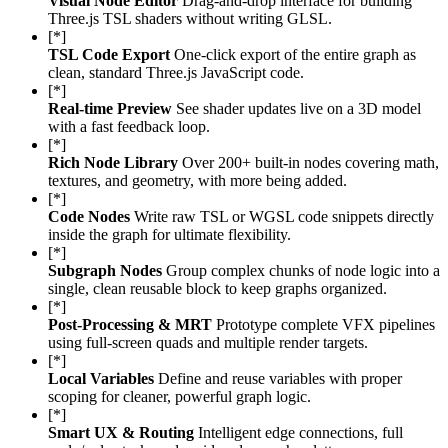
Visual Node Editor
Drag-and-drop interface for building
Three.js TSL shaders without writing GLSL.
[*]
TSL Code Export
One-click export of the entire graph as
clean, standard Three.js JavaScript code.
[*]
Real-time Preview
See shader updates live on a 3D model
with a fast feedback loop.
[*]
Rich Node Library
Over 200+ built-in nodes covering math,
textures, and geometry, with more being added.
[*]
Code Nodes
Write raw TSL or WGSL code snippets directly
inside the graph for ultimate flexibility.
[*]
Subgraph Nodes
Group complex chunks of node logic into a
single, clean reusable block to keep graphs organized.
[*]
Post-Processing & MRT
Prototype complete VFX pipelines
using full-screen quads and multiple render targets.
[*]
Local Variables
Define and reuse variables with proper
scoping for cleaner, powerful graph logic.
[*]
Smart UX & Routing
Intelligent edge connections, full